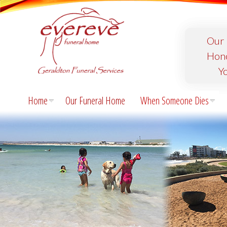
Our 
Hon
Y
Home
Our Funeral Home
When Someone Dies