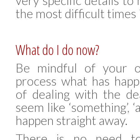
very specific details t
the most difficult times i
What do I do now?
Be mindful of your 
process what has happ
of dealing with the de
seem like ‘something’, ‘a
happen straight away.
There is no need to