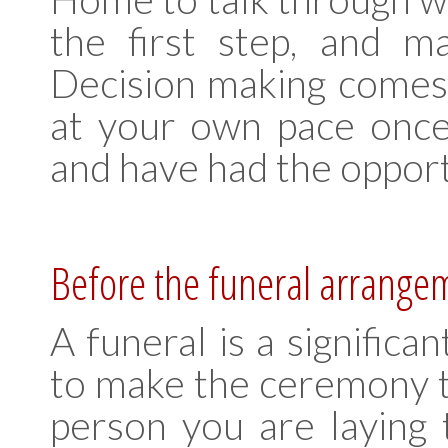
the first step, and m
Decision making comes 
at your own pace once
and have had the opport
Before the funeral arrange
A funeral is a significa
to make the ceremony tr
person you are laying 