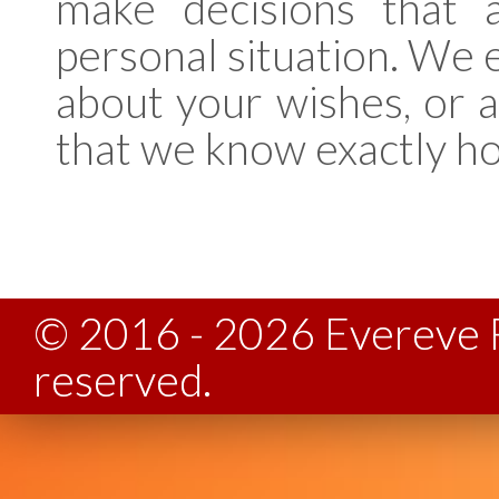
make decisions that 
personal situation. We
about your wishes, or 
that we know exactly h
© 2016 - 2026 Evereve F
reserved.