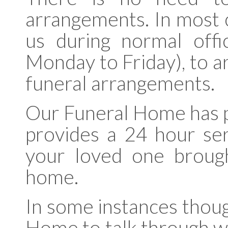
arrangements. In most ca
us during normal off
Monday to Friday), to a
funeral arrangements.
Our Funeral Home has pe
provides a 24 hour se
your loved one broug
home.
In some instances thoug
Home to talk through wh