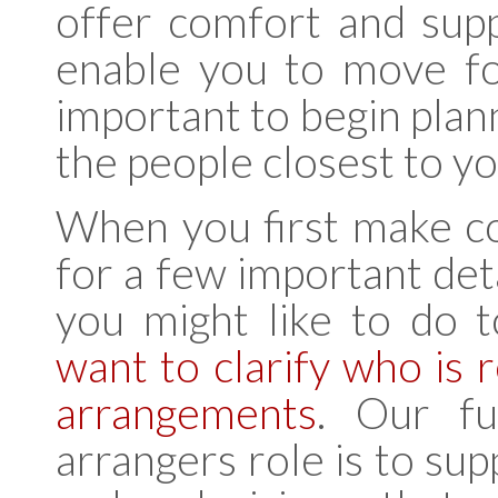
offer comfort and supp
enable you to move for
important to begin plan
the people closest to yo
When you first make co
for a few important deta
you might like to do 
want to clarify who is 
arrangements
. Our fu
arrangers role is to su