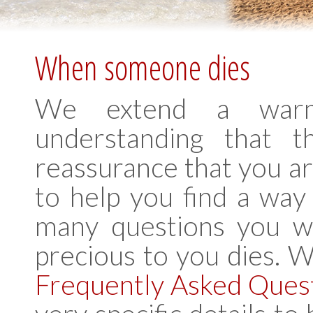
When someone dies
We extend a warm
understanding that t
reassurance that you are
to help you find a way
many questions you w
precious to you dies. 
Frequently Asked Ques