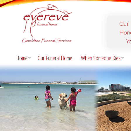
Our 
Hon
Y
Home
Our Funeral Home
When Someone Dies