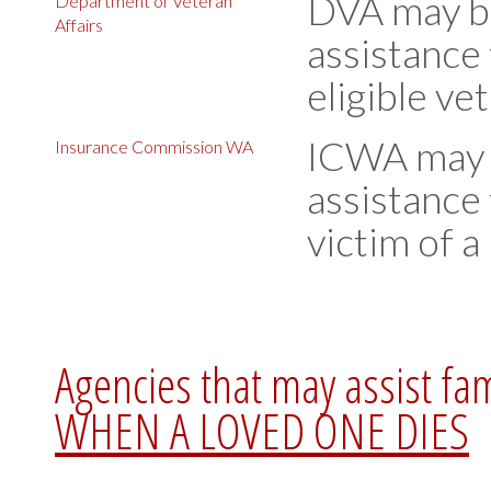
DVA may be 
Department of Veteran
Affairs
assistance 
eligible ve
ICWA may b
Insurance Commission WA
assistance 
victim of a
Agencies that may assist fa
WHEN A LOVED ONE DIES