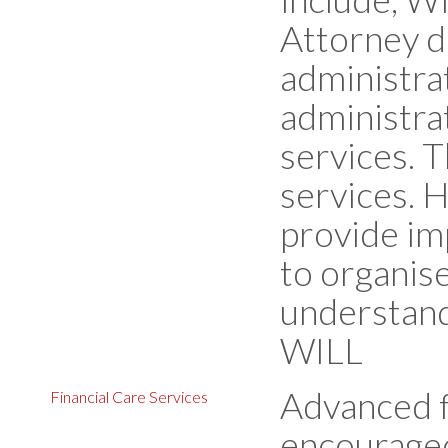
Attorney d
administrat
administra
services. T
services. 
provide im
to organise
understand
WILL
Advanced f
Financial Care Services
encouraged