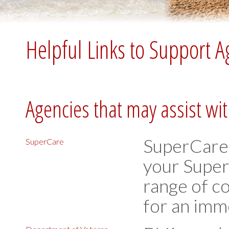
Helpful Links to Support A
Agencies that may assist wi
SuperCare 
SuperCare
your Super
range of co
for an imm