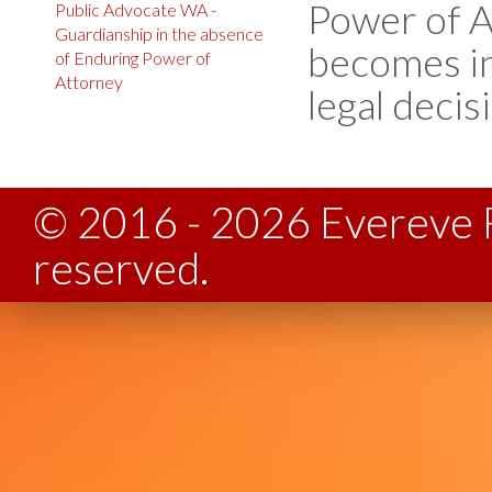
Power of A
Public Advocate WA -
Guardianship in the absence
becomes in
of Enduring Power of
Attorney
legal decis
© 2016 - 2026 Evereve F
reserved.