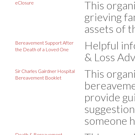
This organi
eClosure
grieving fa
assets of 
Helpful in
Bereavement Support After
the Death of a Loved One
& Loss Adv
This organ
Sir Charles Gairdner Hospital
Bereavement Booklet
bereavemen
provide gu
suggestions
someone ha
Death & Bereavement