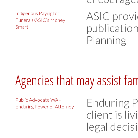
ASIC provi
Indigenous Paying for
Funerals/ASIC’s Money
publication
Smart
Planning
Agencies that may assist fa
Enduring P
Public Advocate WA -
Enduring Power of Attorney
client is li
legal deci