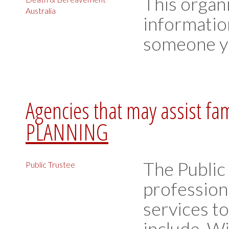
This organ
Australia
informatio
someone yo
Agencies that may assist fa
PLANNING
The Public
Public Trustee
profession
services t
include, W